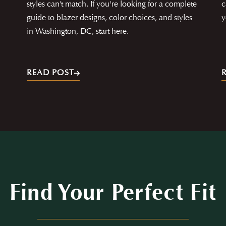
styles can’t match. If you're looking for a complete
c
guide to blazer designs, color choices, and styles
y
in Washington, DC, start here.
READ POST
Find Your Perfect Fit