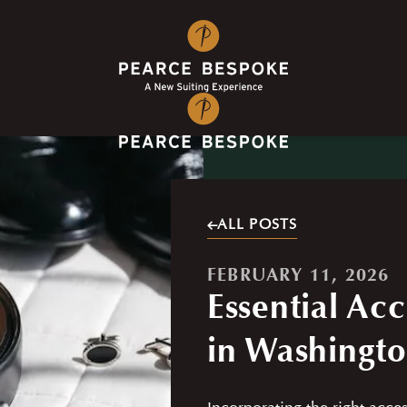
ALL POSTS
FEBRUARY 11, 2026
Essential Acc
in Washingt