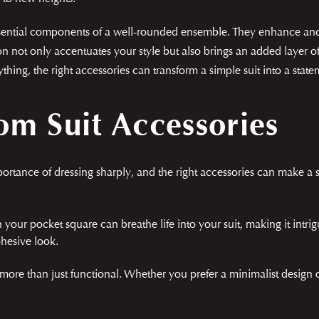
essential components of a well-rounded ensemble. They enhance and 
on not only accentuates your style but also brings an added layer o
hing, the right accessories can transform a simple suit into a stat
m Suit Accessories
tance of dressing sharply, and the right accessories can make a si
 your pocket square can breathe life into your suit, making it intrig
ohesive look.
 more than just functional. Whether you prefer a minimalist design 