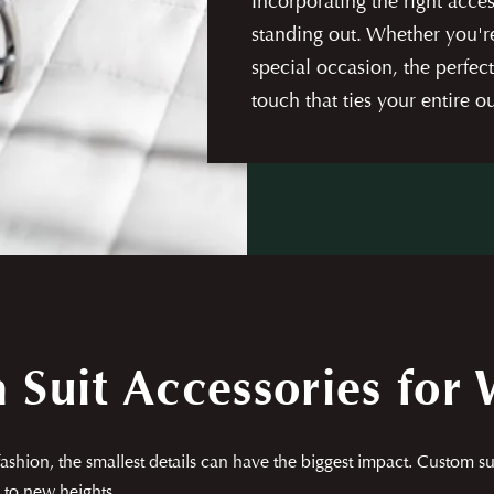
Incorporating the right acces
standing out. Whether you're
special occasion, the perfec
touch that ties your entire ou
m Suit Accessories for
shion, the smallest details can have the biggest impact. Custom suit
 to new heights.