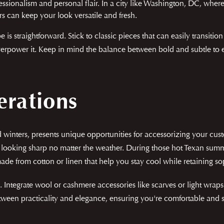
ssionalism and personal flair. In a city like Washington, DC, wher
ors can keep your look versatile and fresh.
 is straightforward. Stick to classic pieces that can easily transiti
erpower it. Keep in mind the balance between bold and subtle to e
erations
winters, presents unique opportunities for accessorizing your cus
looking sharp no matter the weather. During those hot Texan summe
de from cotton or linen that help you stay cool while retaining sop
 Integrate wool or cashmere accessories like scarves or light wraps 
tween practicality and elegance, ensuring you're comfortable and st