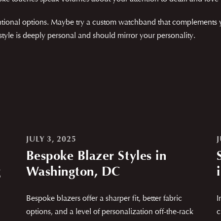
ional options. Maybe try a custom watchband that complements your
 style is deeply personal and should mirror your personality.
JULY 3, 2025
Bespoke Blazer Styles in
g
Washington, DC
Bespoke blazers offer a sharper fit, better fabric
I
options, and a level of personalization off-the-rack
c