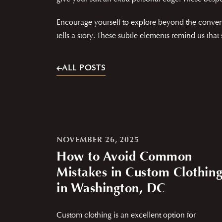
Encourage yourself to explore beyond the convent
tells a story. These subtle elements remind us that
ALL POSTS
NOVEMBER 26, 2025
How to Avoid Common
Mistakes in Custom Clothin
in Washington, DC
Custom clothing is an excellent option for