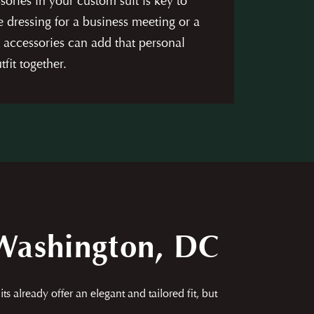
sories in your custom suit is key to
 dressing for a business meeting or a
t accessories can add that personal
tfit together.
 Washington, DC
s already offer an elegant and tailored fit, but