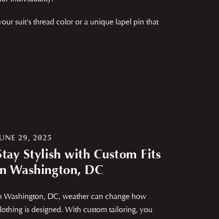
 suit's thread color or a unique lapel pin that
JUNE 29, 2025
Stay Stylish with Custom Fits
in Washington, DC
n Washington, DC, weather can change how
lothing is designed. With custom tailoring, you