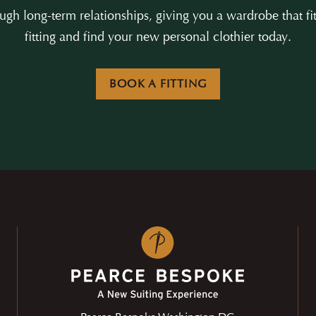
gh long-term relationships, giving you a wardrobe that fit
fitting and find your new personal clothier today.
BOOK A FITTING