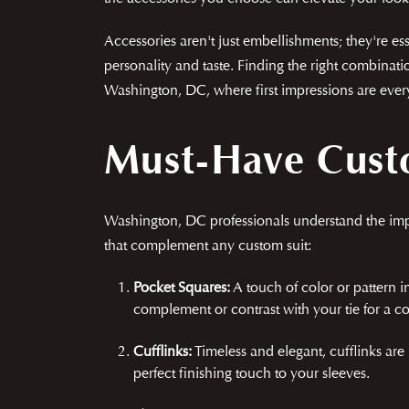
Accessories aren't just embellishments; they're 
personality and taste. Finding the right combinati
Washington, DC, where first impressions are everyt
Must-Have Custo
Washington, DC professionals understand the impor
that complement any custom suit:
Pocket Squares:
A touch of color or pattern in
complement or contrast with your tie for a c
Cufflinks:
Timeless and elegant, cufflinks are
perfect finishing touch to your sleeves.