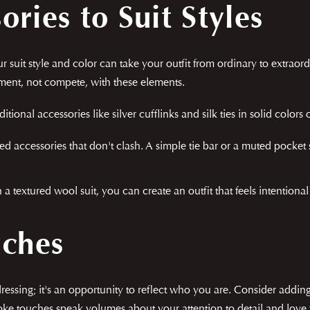
ries to Suit Styles
 suit style and color can take your outfit from ordinary to extraordi
ement, not compete, with these elements.
ditional accessories like silver cufflinks and silk ties in solid colors
ed accessories that don't clash. A simple tie bar or a muted pocke
h a textured wool suit, you can create an outfit that feels intentiona
uches
dressing; it's an opportunity to reflect who you are. Consider addi
oke touches speak volumes about your attention to detail and love f