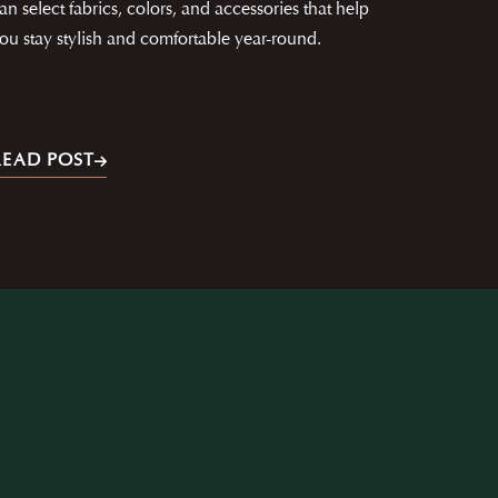
an select fabrics, colors, and accessories that help
ou stay stylish and comfortable year-round.
READ POST