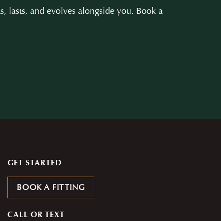
s, lasts, and evolves alongside you. Book a
GET STARTED
BOOK A FITTING
CALL OR TEXT