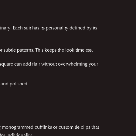
nary. Each suit has its personality defined by its
 or subtle patterns. This keeps the look timeless.
t square can add flair without overwhelming your
l and polished.
ng monogrammed cufflinks or custom tie clips that
or individuality.