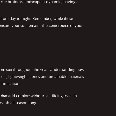
e the business landscape is dynamic, having a
on from day to night. Remember, while these
nsure your suit remains the centerpiece of your
tom suit throughout the year. Understanding how
rs, lightweight fabrics and breathable materials
histication.
that add comfort without sacrificing style. In
ylish all season long.