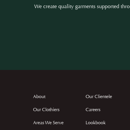
We create quality garments supported throu
About
Our Clientele
Our Clothiers
Careers
Areas We Serve
Lookbook