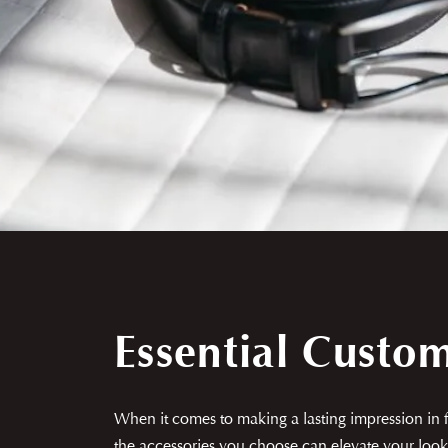
Essential Custo
When it comes to making a lasting impression in fa
the accessories you choose can elevate your look