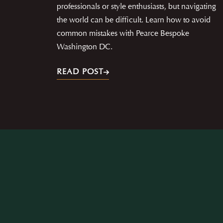
professionals or style enthusiasts, but navigating
the world can be difficult. Learn how to avoid
common mistakes with Pearce Bespoke
Washington DC.
READ POST