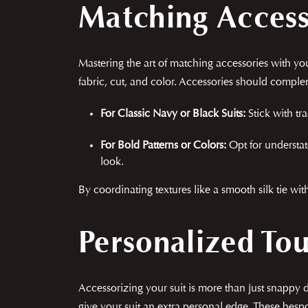
Matching Accesso
Mastering the art of matching accessories with your
fabric, cut, and color. Accessories should compl
For Classic Navy or Black Suits:
Stick with tra
For Bold Patterns or Colors:
Opt for understat
look.
By coordinating textures like a smooth silk tie wit
Personalized To
Accessorizing your suit is more than just snappy 
give your suit an extra personal edge. These besp