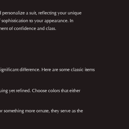
personalize a suit, reflecting your unique
f sophistication to your appearance. In
ement of confidence and class.
gnificant difference. Here are some classic items
uing yet refined. Choose colors that either
or something more ornate, they serve as the