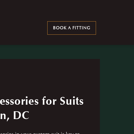
BOOK A FITTING
essories for Suits
on, DC