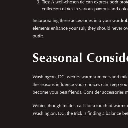
Ties:
A well-chosen tie can express both profe
collection of ties in various patterns and col
Incorporating these accessories into your wardrobe
elements enhance your suit, they should never ov
outfit.
Seasonal Consid
Washington, DC, with its warm summers and mild 
the seasons influence your choices can keep you 
become your best friends. Consider accessories ma
Winter, though milder, calls for a touch of warmth.
Washington, DC, the trick is finding a balance be