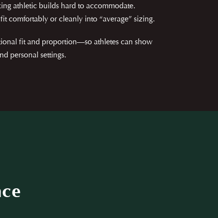
ing athletic builds hard to accommodate.
fit comfortably or cleanly into “average” sizing.
tional fit and proportion—so athletes can show
nd personal settings.
nce