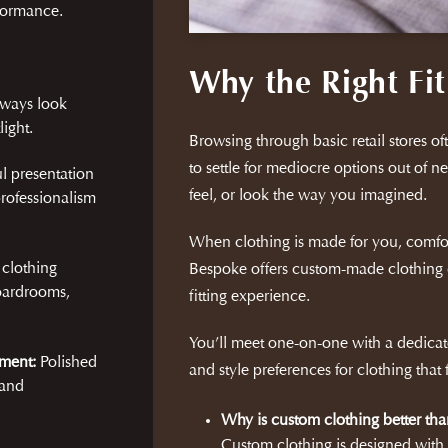
rformance.
Why the Right Fit
lways look
ight.
Browsing through basic retail stores ofte
to settle for mediocre options out of ne
l presentation
feel, or look the way you imagined.
rofessionalism
When clothing is made for you, comfo
 clothing
Bespoke offers custom-made clothing 
oardrooms,
fitting experience.
You’ll meet one-on-one with a dedicate
ment:
Polished
and style preferences for clothing that
 and
Why is custom clothing better tha
Custom clothing is designed wit