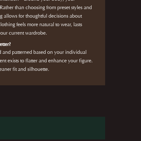
ather than choosing from preset styles and
g allows for thoughtful decisions about
clothing feels more natural to wear, lasts
 your current wardrobe.
etter?
d and patterned based on your individual
nt exists to flatter and enhance your figure.
eaner fit and silhouette.