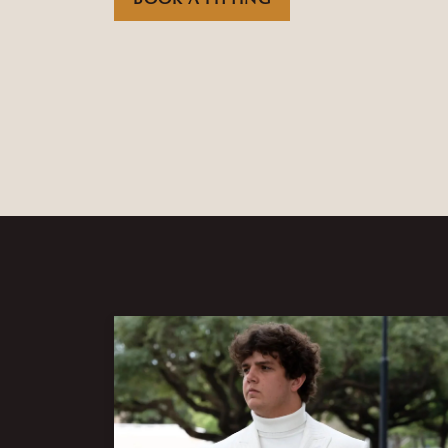
BOOK A FITTING