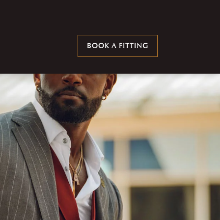
BOOK A FITTING