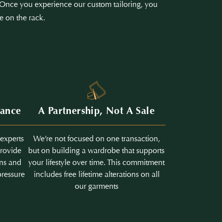
e. Once you experience our custom tailoring, you
e on the rack.
dance
A Partnership, Not A Sale
 experts
We’re not focused on one transaction,
provide
but on building a wardrobe that supports
ons and
your lifestyle over time. This commitment
pressure
includes free lifetime alterations on all
our garments