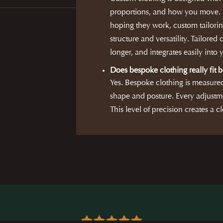
proportions, and how you move. R
hoping they work, custom tailorin
structure and versatility. Tailored 
longer, and integrates easily into
Does bespoke clothing really fit b
Yes. Bespoke clothing is measure
shape and posture. Every adjustme
This level of precision creates a cl