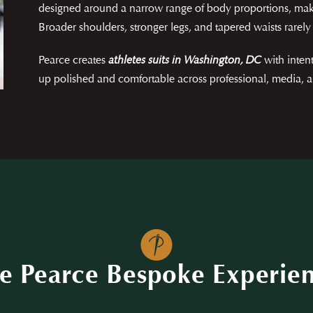
designed around a narrow range of body proportions, mak
Broader shoulders, stronger legs, and tapered waists rarely 
Pearce creates
athletes suits in Washington, DC
with inten
up polished and comfortable across professional, media, a
e Pearce Bespoke Experie