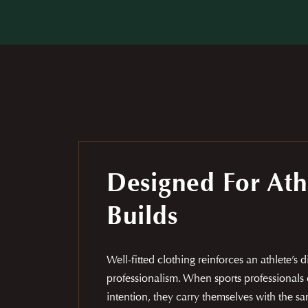
Designed For Ath
Builds
Well-fitted clothing reinforces an athlete’s 
professionalism. When sports professionals 
intention, they carry themselves with the 