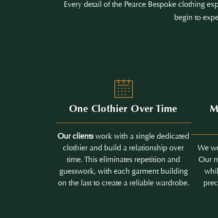
Every detail of the Pearce Bespoke clothing exp
begin to expe
One Clothier Over Time
M
Our clients
work with a single dedicated
clothier and build a relationship over
We wo
time. This eliminates repetition and
Our m
guesswork, with each garment building
whil
on the last to create a reliable wardrobe.
prec