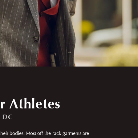
r Athletes
, DC
 their bodies. Most off-the-rack garments are