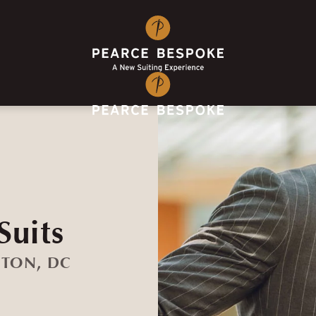
Suits
GTON, DC