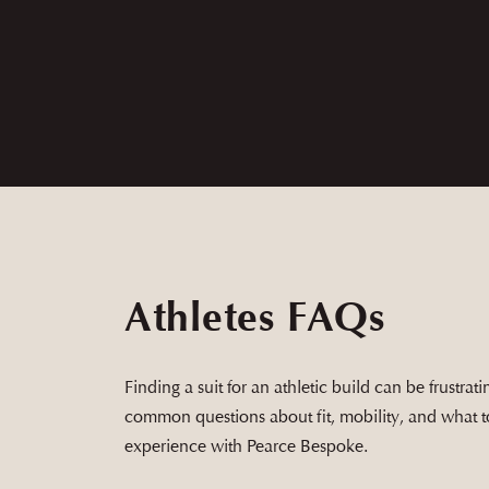
Andrew and his team are top tier and are wo
with the product before taking it home.
Athletes FAQs
Finding a suit for an athletic build can be frustra
common questions about fit, mobility, and what 
experience with Pearce Bespoke.