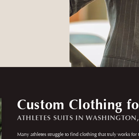
Custom Clothing fo
ATHLETES SUITS IN WASHINGTON
Many athletes struggle to find clothing that truly works for