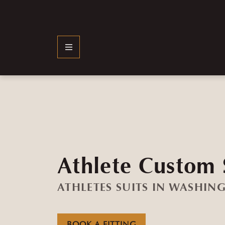
Athlete Custom 
ATHLETES SUITS IN WASHIN