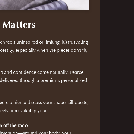
 Matters
n feels uninspired or limiting. It’s frustrating
cessity, especially when the pieces don’t fit,
rt and confidence come naturally. Pearce
delivered through a premium, personalized
d clothier to discuss your shape, silhouette,
 feels unmistakably yours.
n off-the-rack?
h intention—around your body, your