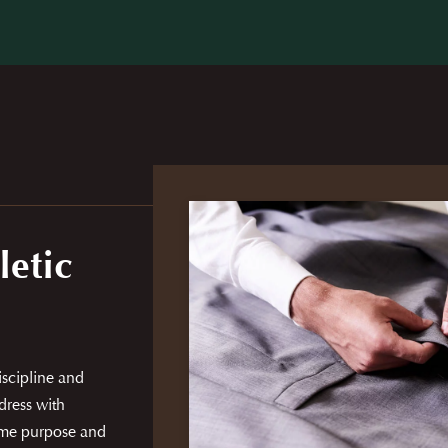
letic
discipline and
dress with
same purpose and