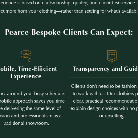
erience is based on craftsmanship, quality, and client-first servic
ct more from your clothing—rather than settling for what’s availabl
Pearce Bespoke Clients Can Expect:
obile, Time-Efficient
Transparency and Gui
Experience
Clients don’t need to be fashion
rk around your busy schedule.
to work with us. Our clothiers 
obile approach saves you time
clear, practical recommendati
e delivering the same level of
explain design choices with no 
ision and professionalism as a
or upselling.
traditional showroom.