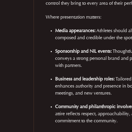
control they bring to every area of their pe
Where presentation matters:
Media appearances:
Athletes should a
composed and credible under the spotl
Sponsorship and NIL events:
Thoughtfu
conveys a strong personal brand and p
with partners.
Business and leadership roles:
Tailored
enhances authority and presence in b
meetings, and new ventures.
Community and philanthropic involve
attire reflects respect, approachability,
commitment to the community.