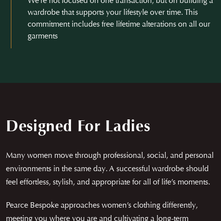
We’re not focused on one transaction, but on building a
wardrobe that supports your lifestyle over time. This
commitment includes free lifetime alterations on all our
garments
Designed For Ladies
Many women move through professional, social, and personal
environments in the same day. A successful wardrobe should
feel effortless, stylish, and appropriate for all of life’s moments.
Pearce Bespoke approaches women’s clothing differently,
meeting you where you are and cultivating a long-term