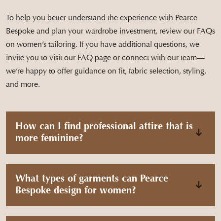
To help you better understand the experience with Pearce
Bespoke and plan your wardrobe investment, review our FAQs
on women’s tailoring. If you have additional questions, we
invite you to visit our FAQ page or connect with our team—
we’re happy to offer guidance on fit, fabric selection, styling,
and more.
How can I find professional attire that is
more feminine?
What types of garments can Pearce
Bespoke design for women?