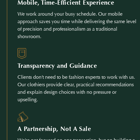
Mobile, Time-Efficient Experience
We work around your busy schedule. Our mobile
approach saves you time while delivering the same level
of precision and professionalism as a traditional
showroom.
Transparency and Guidance
Clients don’t need to be fashion experts to work with us.
Our clothiers provide clear, practical recommendations
and explain design choices with no pressure or
upselling.
A Partnership, Not A Sale