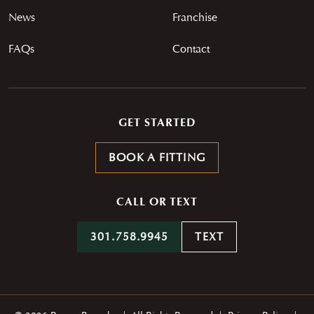
News
Franchise
FAQs
Contact
GET STARTED
BOOK A FITTING
CALL OR TEXT
301.758.9945
TEXT