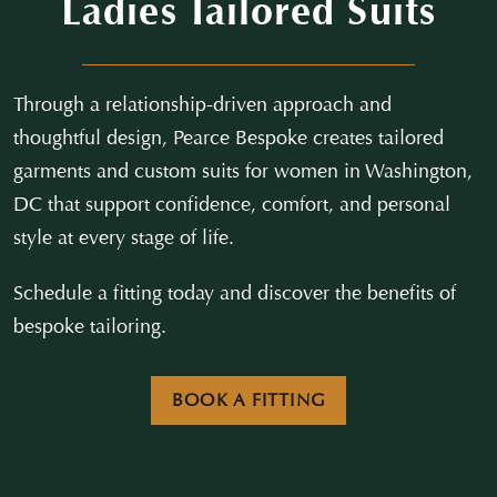
Ladies Tailored Suits
Through a relationship-driven approach and
thoughtful design, Pearce Bespoke creates tailored
garments and custom suits for women in Washington,
DC that support confidence, comfort, and personal
style at every stage of life.
Schedule a fitting today and discover the benefits of
bespoke tailoring.
BOOK A FITTING