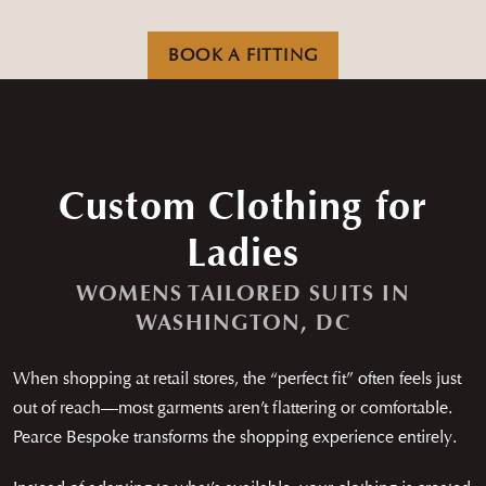
Careers
News
Contact
Franchise
BOOK A FITTING
Custom Clothing for
Ladies
WOMENS TAILORED SUITS IN
WASHINGTON, DC
When shopping at retail stores, the “perfect fit” often feels just
out of reach—most garments aren’t flattering or comfortable.
Pearce Bespoke transforms the shopping experience entirely.