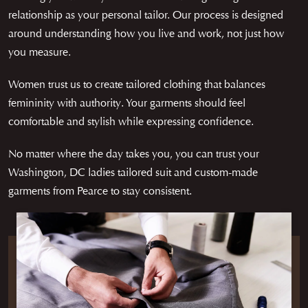
relationship as your personal tailor. Our process is designed
around understanding how you live and work, not just how
you measure.
Women trust us to create tailored clothing that balances
femininity with authority. Your garments should feel
comfortable and stylish while expressing confidence.
No matter where the day takes you, you can trust your
Washington, DC ladies tailored suit and custom-made
garments from Pearce to stay consistent.