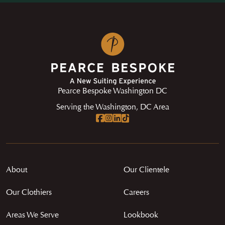
Pearce Bespoke Washington DC
Serving the Washington, DC Area
About
Our Clientele
Our Clothiers
Careers
Areas We Serve
Lookbook