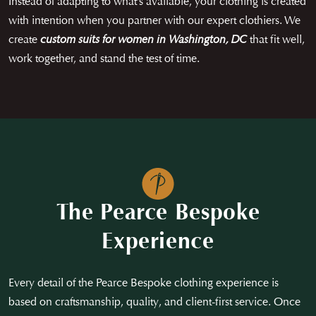
Instead of adapting to what’s available, your clothing is created
with intention when you partner with our expert clothiers. We
create
custom suits for women in Washington, DC
that fit well,
work together, and stand the test of time.
The Pearce Bespoke
Experience
Every detail of the Pearce Bespoke clothing experience is
based on craftsmanship, quality, and client-first service. Once