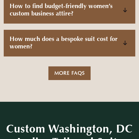
How to find budget-friendly women’s
custom business attire?
How much does a bespoke suit cost for
women?
MORE FAQS
Custom Washington, DC