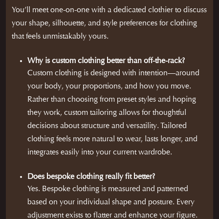
You’ll meet one-on-one with a dedicated clothier to discuss
your shape, silhouette, and style preferences for clothing
that feels unmistakably yours.
Why is custom clothing better than off-the-rack?
Custom clothing is designed with intention—around
your body, your proportions, and how you move.
Rather than choosing from preset styles and hoping
they work, custom tailoring allows for thoughtful
decisions about structure and versatility. Tailored
clothing feels more natural to wear, lasts longer, and
integrates easily into your current wardrobe.
Does bespoke clothing really fit better?
Yes. Bespoke clothing is measured and patterned
based on your individual shape and posture. Every
adjustment exists to flatter and enhance your figure.