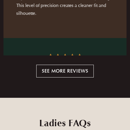
This level of precision creates a cleaner fit and
silhouette.
Andrew and his team are top tier and are wonderful to
SEE MORE REVIEWS
work with. The quality of the available fabrics is high and
the team ensure you are completely happy with the
— STEVEN MOORE
product before taking it home. I would highly
recommend Andrew and the whole crew to anyone
looking to get their 1st (or 50th) bespoke garment.
Ladies FAQs