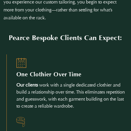
you experience our custom tailoring, you begin to expect
more from your clothing—rather than settling for what’s
available on the rack.
Pearce Bespoke Clients Can Expect:
One Clothier Over Time
Our clients
work with a single dedicated clothier and
build a relationship over time. This eliminates repetition
and guesswork, with each garment building on the last
to create a reliable wardrobe.