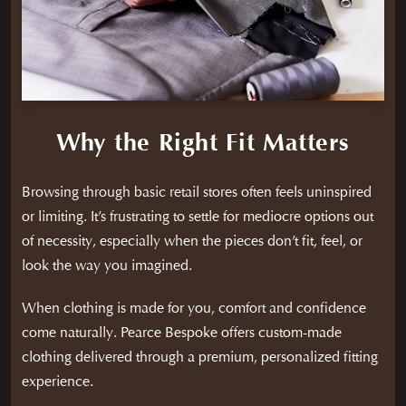
Why the Right Fit Matters
Browsing through basic retail stores often feels uninspired
or limiting. It’s frustrating to settle for mediocre options out
of necessity, especially when the pieces don’t fit, feel, or
look the way you imagined.
When clothing is made for you, comfort and confidence
come naturally. Pearce Bespoke offers custom-made
clothing delivered through a premium, personalized fitting
experience.