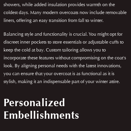
showers, while added insulation provides warmth on the
coldest days. Many modern overcoats now include removable
liners, offering an easy transition from fall to winter.
Balancing style and functionality is crucial. You might opt for
discreet inner pockets to store essentials or adjustable cuffs to
keep the cold at bay. Custom tailoring allows you to
incorporate these features without compromising on the coat's
look. By aligning personal needs with the latest innovations,
you can ensure that your overcoat is as functional as it is
stylish, making it an indispensable part of your winter attire.
Personalized
Embellishments