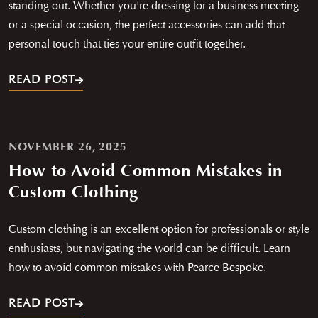
standing out. Whether you're dressing for a business meeting
or a special occasion, the perfect accessories can add that
personal touch that ties your entire outfit together.
READ POST
NOVEMBER 26, 2025
How to Avoid Common Mistakes in
Custom Clothing
Custom clothing is an excellent option for professionals or style
enthusiasts, but navigating the world can be difficult. Learn
how to avoid common mistakes with Pearce Bespoke.
READ POST