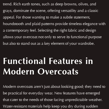
trend. Rich earth tones, such as deep browns, olives, and
grays, dominate the scene, offering versatility and a classic
appeal. For those wanting to make a subtle statement,
houndstooth and plaid patterns provide timeless elegance with
a contemporary feel. Selecting the right fabric and design
allows your overcoat not only to serve its functional purpose
but also to stand out as a key element of your wardrobe.
Functional Features in
Modern Overcoats
Modern overcoats aren't just about looking good; they need to
be practical for everyday wear. New features have emerged
that cater to the needs of those facing unpredictable weather.
Water-resistant materials help keep you dry during sudden