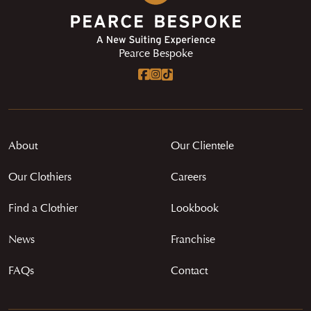
Pearce Bespoke
About
Our Clientele
Our Clothiers
Careers
Find a Clothier
Lookbook
News
Franchise
FAQs
Contact