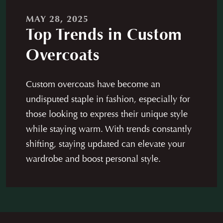
Careers
News
MAY 28, 2025
Contact
Franchise
Top Trends in Custom
Overcoats
Custom overcoats have become an
undisputed staple in fashion, especially for
those looking to express their unique style
while staying warm. With trends constantly
shifting, staying updated can elevate your
wardrobe and boost personal style.