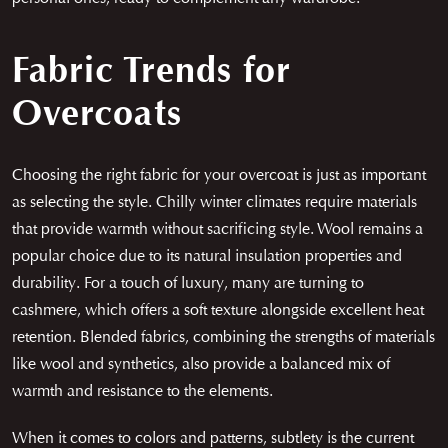
Fabric Trends for
Overcoats
Choosing the right fabric for your overcoat is just as important
as selecting the style. Chilly winter climates require materials
that provide warmth without sacrificing style. Wool remains a
popular choice due to its natural insulation properties and
durability. For a touch of luxury, many are turning to
cashmere, which offers a soft texture alongside excellent heat
retention. Blended fabrics, combining the strengths of materials
like wool and synthetics, also provide a balanced mix of
warmth and resistance to the elements.
When it comes to colors and patterns, subtlety is the current