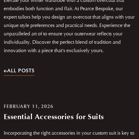
Elevate your winter wardrobe with a custom overcoat that
embodies both function and flair. At Pearce Bespoke, our
expert tailors help you design an overcoat that aligns with your
unique style preferences and practical needs. Experience the
unparalleled art of to ensure your outerwear reflects your
individuality. Discover the perfect blend of tradition and
innovation with a piece that's exclusively yours.
ALL POSTS
FEBRUARY 11, 2026
Essential Accessories for Suits
Incorporating the right accessories in your custom suit is key to