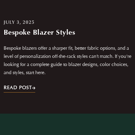
JULY 3, 2025
Bespoke Blazer Styles
Bespoke blazers offer a sharper fit, better fabric options, and a
level of personalization off-the-rack styles can’t match. If you're
looking for a complete guide to blazer designs, color choices,
and styles, start here.
READ POST