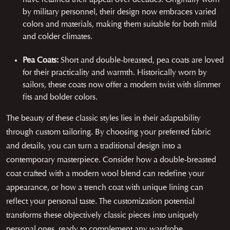
by military personnel, their design now embraces varied
colors and materials, making them suitable for both mild
and colder climates.
Pea Coats:
Short and double-breasted, pea coats are loved
for their practicality and warmth. Historically worn by
sailors, these coats now offer a modern twist with slimmer
fits and bolder colors.
The beauty of these classic styles lies in their adaptability
through custom tailoring. By choosing your preferred fabric
and details, you can turn a traditional design into a
contemporary masterpiece. Consider how a double-breasted
coat crafted with a modern wool blend can redefine your
appearance, or how a trench coat with unique lining can
reflect your personal taste. The customization potential
transforms these objectively classic pieces into uniquely
personal ones, ready to complement any wardrobe.