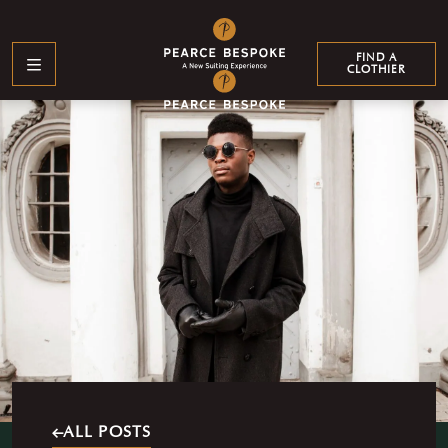
LEARN MORE
WHO WE SUIT
FIND A
CLOTHIER
GENTS
LADIES
PROFESSIONALS
EXTENDED
ATHLETES
YOUTH
SIZING
WHO WE ARE
About Us
Events & Partnerships
Our Clothiers
Custom Branding
Find a Clothier
FAQs
ALL POSTS
Testimonials
Our Clientele