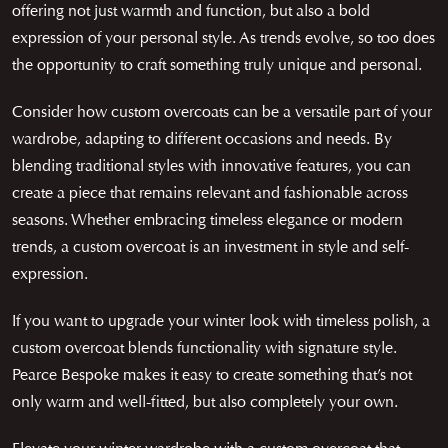
offering not just warmth and function, but also a bold
expression of your personal style. As trends evolve, so too does
the opportunity to craft something truly unique and personal.
Consider how custom overcoats can be a versatile part of your
wardrobe, adapting to different occasions and needs. By
blending traditional styles with innovative features, you can
create a piece that remains relevant and fashionable across
seasons. Whether embracing timeless elegance or modern
trends, a custom overcoat is an investment in style and self-
expression.
If you want to upgrade your winter look with timeless polish, a
custom overcoat blends functionality with signature style.
Pearce Bespoke makes it easy to create something that’s not
only warm and well-fitted, but also completely your own.