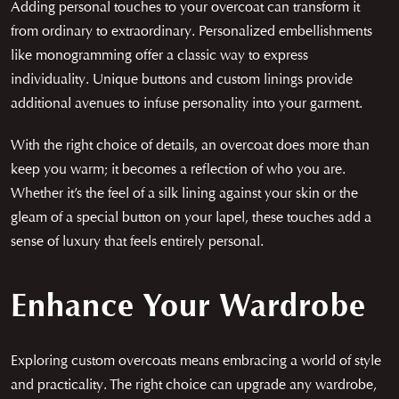
Adding personal touches to your overcoat can transform it
from ordinary to extraordinary. Personalized embellishments
like monogramming offer a classic way to express
individuality. Unique buttons and custom linings provide
additional avenues to infuse personality into your garment.
With the right choice of details, an overcoat does more than
keep you warm; it becomes a reflection of who you are.
Whether it’s the feel of a silk lining against your skin or the
gleam of a special button on your lapel, these touches add a
sense of luxury that feels entirely personal.
Enhance Your Wardrobe
Exploring custom overcoats means embracing a world of style
and practicality. The right choice can upgrade any wardrobe,