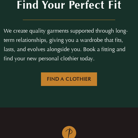
Find Your Perfect Fit
We create quality garments supported through long-
term relationships, giving you a wardrobe that fits,
lasts, and evolves alongside you. Book a fitting and
find your new personal clothier today.
FIND A CLOTHIER