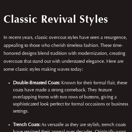
Classic Revival Styles
In recent years, classic overcoat styles have seen a resurgence,
appealing to those who cherish timeless fashion. These time-
honored designs blend tradition with modernization, creating
overcoats that stand out with understated elegance. Here are
some classic styles making waves today:
Double-Breasted Coats:
Known for their formal flair, these
coats have made a strong comeback. They feature
overlapping fronts with two rows of buttons, giving a
sophisticated look perfect for formal occasions or business
settings.
Trench Coats:
As versatile as they are stylish, trench coats
have retained their appeal over decades. Originally worn