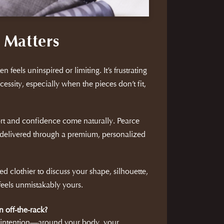
 Matters
n feels uninspired or limiting. It’s frustrating
cessity, especially when the pieces don’t fit,
rt and confidence come naturally. Pearce
delivered through a premium, personalized
d clothier to discuss your shape, silhouette,
 feels unmistakably yours.
n off-the-rack?
h intention—around your body, your