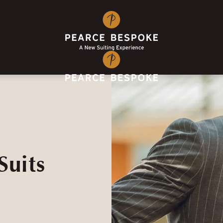
Suits