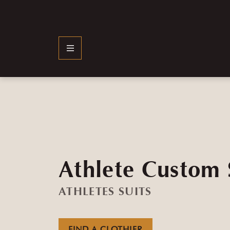
Athlete Custom 
ATHLETES SUITS