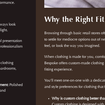
rformance.
Why the Right Fit
lways look
ight.
Browsing through basic retail stores ofte
to settle for mediocre options out of ne
l presentation
feel, or look the way you imagined.
rofessionalism
When clothing is made for you, comfo
 clothing
Bespoke offers custom-made clothing 
oardrooms,
fitting experience.
You’ll meet one-on-one with a dedicate
ment:
Polished
and style preferences for clothing that
 and
Why is custom clothing better tha
Custom clothing is designed wit