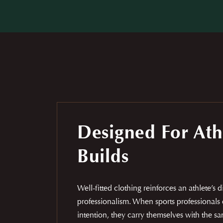
Designed For Ath
Builds
Well-fitted clothing reinforces an athlete’s 
professionalism. When sports professionals 
intention, they carry themselves with the 