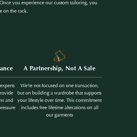
e. Once you experience our custom tailoring, you
e on the rack.
dance
A Partnership, Not A Sale
 experts
We’re not focused on one transaction,
provide
but on building a wardrobe that supports
ons and
your lifestyle over time. This commitment
pressure
includes free lifetime alterations on all
our garments