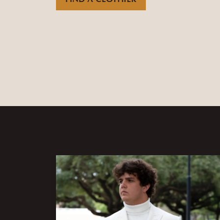
FIND A CLOTHIER