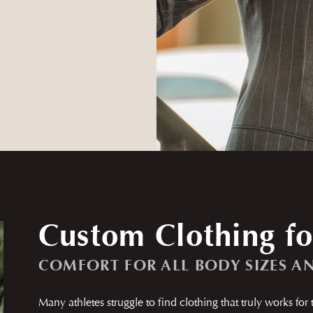
Custom Clothing fo
COMFORT FOR ALL BODY SIZES A
Many athletes struggle to find clothing that truly works for