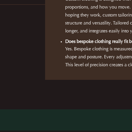
proportions, and how you move. R
hoping they work, custom tailorin
structure and versatility. Tailored 
longer, and integrates easily into
Does bespoke clothing really fit b
Yes. Bespoke clothing is measure
shape and posture. Every adjustme
This level of precision creates a cl