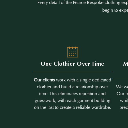
Every detail of the Pearce Bespoke clothing exp
begin to expe
One Clothier Over Time
M
Our clients
work with a single dedicated
clothier and build a relationship over
We wo
time. This eliminates repetition and
Our m
guesswork, with each garment building
whil
on the last to create a reliable wardrobe.
prec