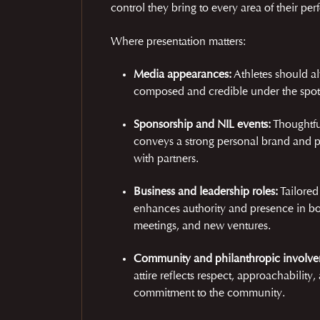
control they bring to every area of their pe
Where presentation matters:
Media appearances:
Athletes should a
composed and credible under the spotl
Sponsorship and NIL events:
Thoughtfu
conveys a strong personal brand and p
with partners.
Business and leadership roles:
Tailored
enhances authority and presence in b
meetings, and new ventures.
Community and philanthropic involve
attire reflects respect, approachability,
commitment to the community.