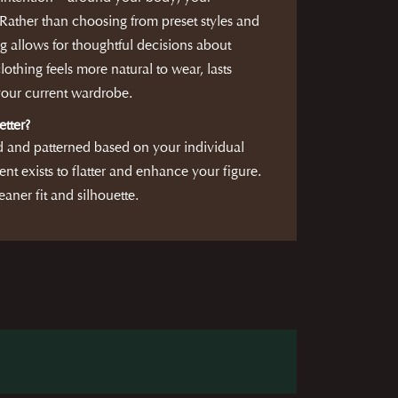
ather than choosing from preset styles and
g allows for thoughtful decisions about
clothing feels more natural to wear, lasts
 your current wardrobe.
etter?
d and patterned based on your individual
nt exists to flatter and enhance your figure.
eaner fit and silhouette.