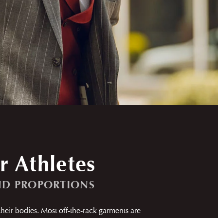
r Athletes
ND PROPORTIONS
 their bodies. Most off-the-rack garments are