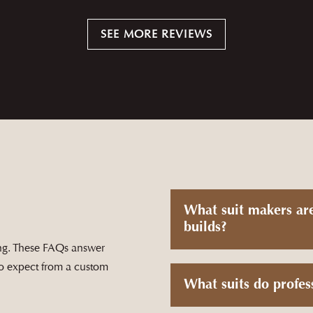
e came back perfectly on the first go-round. Turn around time was
SEE MORE REVIEWS
process
— ANSLEY ROBINSON
What suit makers ar
builds?
ting. These FAQs answer
to expect from a custom
What suits do profes