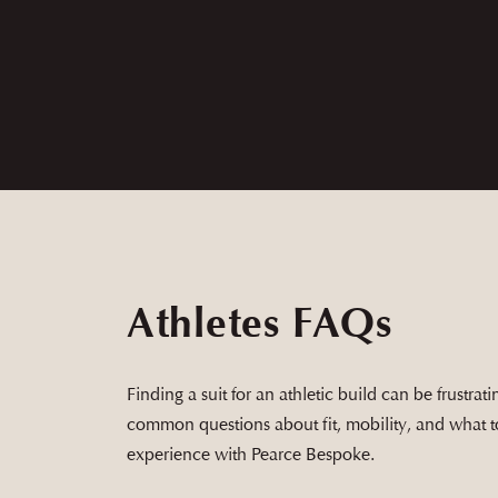
Ethan was great to work with and the siz
Athletes FAQs
Finding a suit for an athletic build can be frustra
common questions about fit, mobility, and what 
experience with Pearce Bespoke.