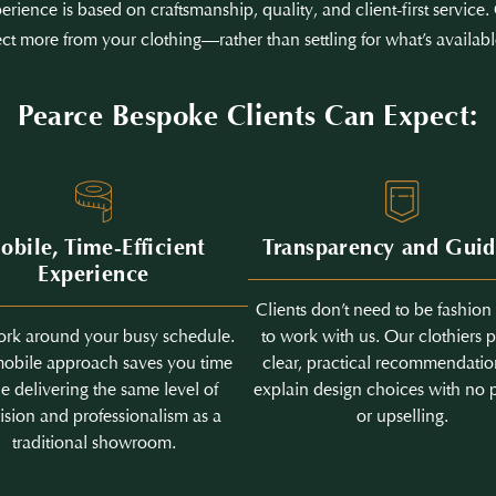
erience is based on craftsmanship, quality, and client-first servic
ct more from your clothing—rather than settling for what’s availabl
Pearce Bespoke Clients Can Expect:
obile, Time-Efficient
Transparency and Gui
Experience
Clients don’t need to be fashion
rk around your busy schedule.
to work with us. Our clothiers 
obile approach saves you time
clear, practical recommendati
e delivering the same level of
explain design choices with no 
ision and professionalism as a
or upselling.
traditional showroom.