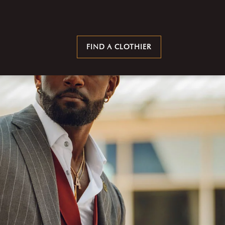
FIND A CLOTHIER