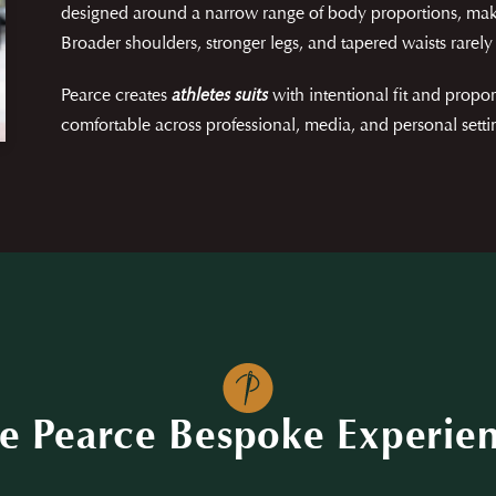
designed around a narrow range of body proportions, mak
Broader shoulders, stronger legs, and tapered waists rarely 
Pearce creates
athletes suits
with intentional fit and prop
comfortable across professional, media, and personal setti
e Pearce Bespoke Experie