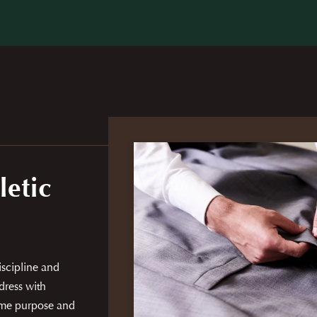
letic
discipline and
dress with
same purpose and