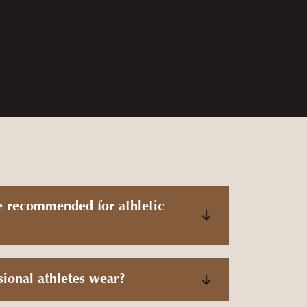
 quick and communicated through the whole
e recommended for athletic
sional athletes wear?