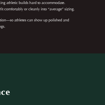
ing athletic builds hard to accommodate.
fit comfortably or cleanly into “average” sizing.
ortion—so athletes can show up polished and
ngs.
nce