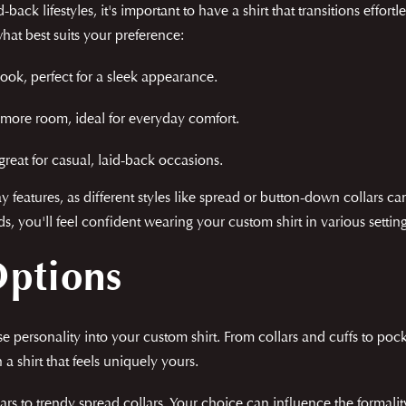
ack lifestyles, it's important to have a shirt that transitions effort
hat best suits your preference:
ook, perfect for a sleek appearance.
t more room, ideal for everyday comfort.
eat for casual, laid-back occasions.
eatures, as different styles like spread or button-down collars can
you'll feel confident wearing your custom shirt in various setting
Options
fuse personality into your custom shirt. From collars and cuffs to po
 a shirt that feels uniquely yours.
ars to trendy spread collars. Your choice can influence the formali