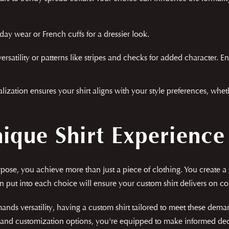
ay wear or French cuffs for a dressier look.
ersatility or patterns like stripes and checks for added character. E
nalization ensures your shirt aligns with your style preferences, whe
nique Shirt Experience
rpose, you achieve more than just a piece of clothing. You create a
on put into each choice will ensure your custom shirt delivers on co
ands versatility, having a custom shirt tailored to meet these dema
s, and customization options, you're equipped to make informed dec