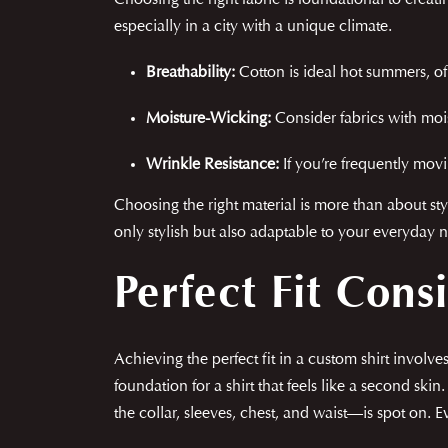
Choosing the right fabric is foundational to creati
especially in a city with a unique climate.
Breathability:
Cotton is ideal hot summers, off
Moisture-Wicking:
Consider fabrics with mois
Wrinkle Resistance:
If you’re frequently movi
Choosing the right material is more than about styl
only stylish but also adaptable to your everyday 
Perfect Fit Cons
Achieving the perfect fit in a custom shirt invol
foundation for a shirt that feels like a second sk
the collar, sleeves, chest, and waist—is spot on. E