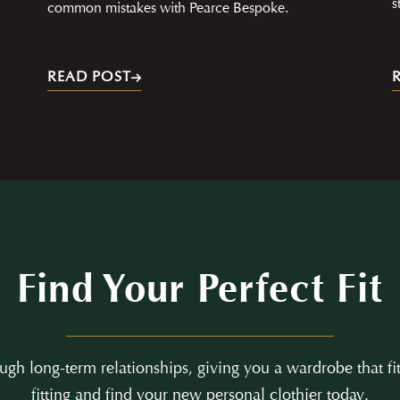
s
common mistakes with Pearce Bespoke.
READ POST
Find Your Perfect Fit
gh long-term relationships, giving you a wardrobe that fit
fitting and find your new personal clothier today.