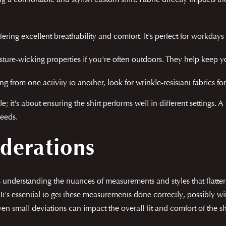
ng a comfortable and stylish custom shirt. Fabric directly impacts th
ering excellent breathability and comfort. It's perfect for workdays
ture-wicking properties if you're often outdoors. They help keep y
ng from one activity to another, look for wrinkle-resistant fabrics 
e; it's about ensuring the shirt performs well in different settings. 
needs.
iderations
ves understanding the nuances of measurements and styles that flat
in. It's essential to get these measurements done correctly, possibly
ven small deviations can impact the overall fit and comfort of the shi