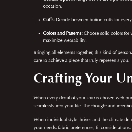
occasion.
Cuffs:
Decide between button cuffs for everyd
Colors and Patterns:
Choose solid colors for v
maximize wearability.
Bringing all elements together, this kind of perso
care to achieve a piece that truly represents you.
Crafting Your U
When every detail of your shirt is chosen with pu
seamlessly into your life. The thought and intenti
When individual style thrives and the climate dem
your needs, fabric preferences, fit consideration