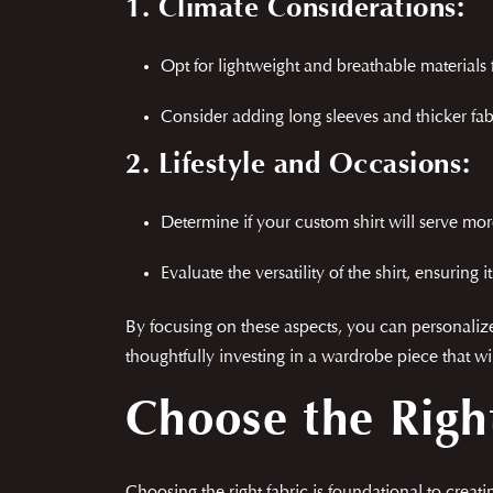
1. Climate Considerations:
Opt for lightweight and breathable material
Consider adding long sleeves and thicker fabri
2. Lifestyle and Occasions:
Determine if your custom shirt will serve more
Evaluate the versatility of the shirt, ensuring 
By focusing on these aspects, you can personalize 
thoughtfully investing in a wardrobe piece that wil
Choose the Righ