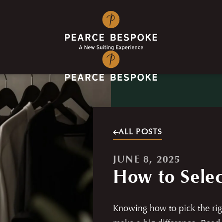
ALL POSTS
JUNE 8, 2025
How to Selec
Knowing how to pick the rig