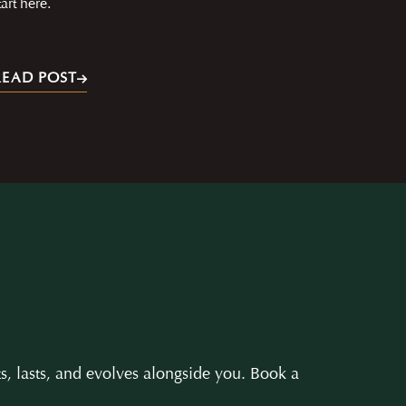
tart here.
READ POST
s, lasts, and evolves alongside you. Book a