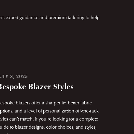
ers expert guidance and premium tailoring to help
ULY 3, 2025
Bespoke Blazer Styles
espoke blazers offer a sharper fit, better fabric
ptions, and a level of personalization off-the-rack
tyles can’t match. If you're looking for a complete
uide to blazer designs, color choices, and styles,