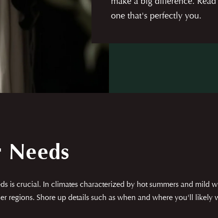
make a big difference. Read
one that's perfectly you.
r Needs
s is crucial. In climates characterized by hot summers and mild wi
r regions. Shore up details such as when and where you'll likely wea