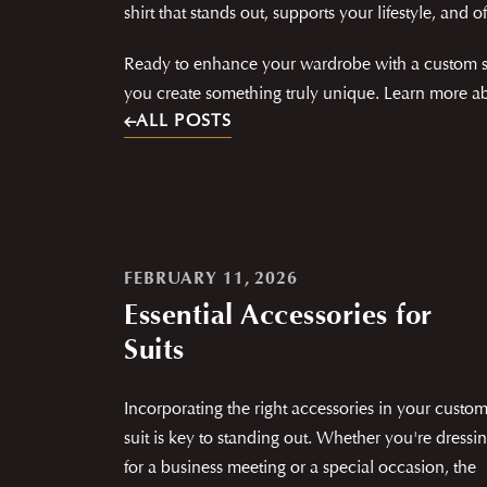
shirt that stands out, supports your lifestyle, and of
Ready to enhance your wardrobe with a custom shir
you create something truly unique. Learn more abo
ALL POSTS
FEBRUARY 11, 2026
Essential Accessories for
Suits
Incorporating the right accessories in your custo
suit is key to standing out. Whether you're dressi
for a business meeting or a special occasion, the