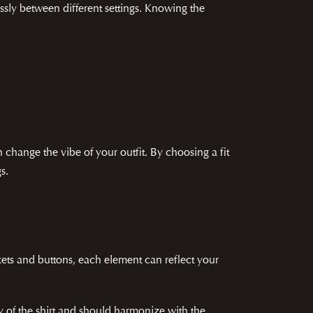
lessly between different settings. Knowing the
 change the vibe of your outfit. By choosing a fit
s.
ckets and buttons, each element can reflect your
ty of the shirt and should harmonize with the