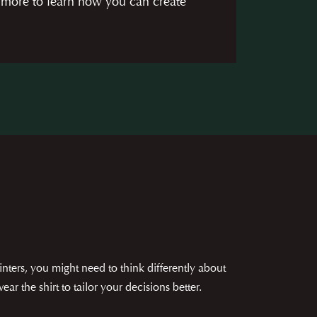
 more to learn how you can create
nters, you might need to think differently about
r the shirt to tailor your decisions better.