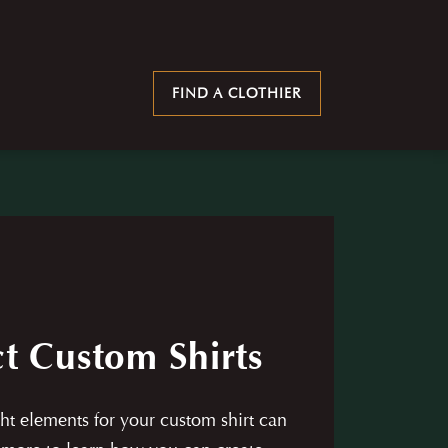
FIND A CLOTHIER
t Custom Shirts
ht elements for your custom shirt can