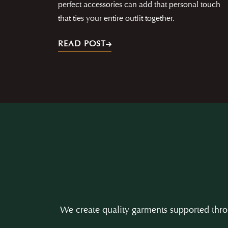
perfect accessories can add that personal touch
that ties your entire outfit together.
READ POST
We create quality garments supported throu