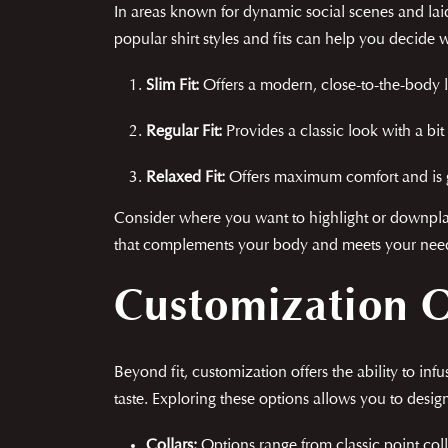
In areas known for dynamic social scenes and laid-b
popular shirt styles and fits can help you decide w
Slim Fit:
Offers a modern, close-to-the-body l
Regular Fit:
Provides a classic look with a bi
Relaxed Fit:
Offers maximum comfort and is gr
Consider where you want to highlight or downplay f
that complements your body and meets your needs, 
Customization 
Beyond fit, customization offers the ability to in
taste. Exploring these options allows you to design
Collars:
Options range from classic point coll