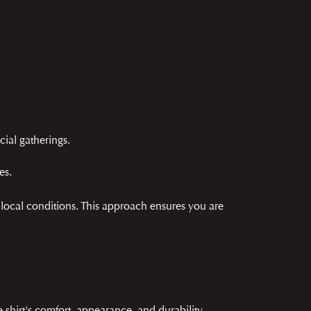
cial gatherings.
es.
d local conditions. This approach ensures you are