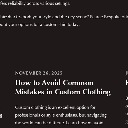
fers reliability across various settings.
t that fits both your style and the city scene? Pearce Bespoke off
ut your options for a custom shirt today.
NOVEMBER 26, 2025
J
How to Avoid Common
Mistakes in Custom Clothing
B
o
m
Custom clothing is an excellent option for
s
ng
professionals or style enthusiasts, but navigating
g
the world can be difficult. Learn how to avoid