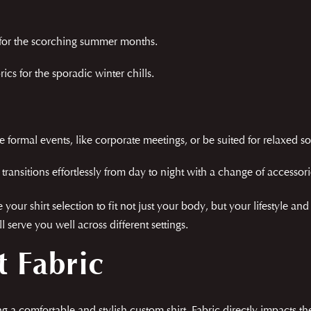
s for the scorching summer months.
cs for the sporadic winter chills.
 formal events, like corporate meetings, or be suited for relaxed so
it transitions effortlessly from day to night with a change of accessori
your shirt selection to fit not just your body, but your lifestyle an
l serve you well across different settings.
t Fabric