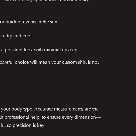
e shirt's comfort, appearance, and durability,
 or outdoor events in the sun.
ou dry and cool.
for a polished look with minimal upkeep.
A careful choice will mean your custom shirt is not
ter your body type. Accurate measurements are the
 with professional help, to ensure every dimension—
rt, so precision is key.