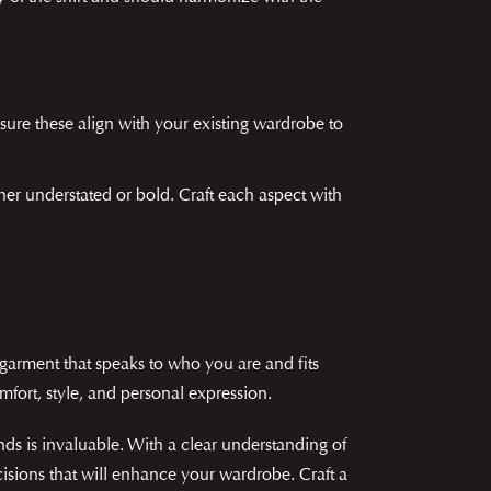
nsure these align with your existing wardrobe to
ther understated or bold. Craft each aspect with
 garment that speaks to who you are and fits
mfort, style, and personal expression.
nds is invaluable. With a clear understanding of
isions that will enhance your wardrobe. Craft a