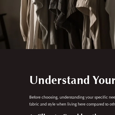
Understand You
Before choosing, understanding your specific need
fabric and style when living here compared to othe