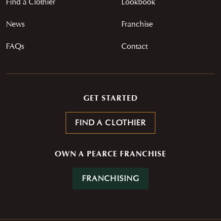
Find a Clothier
Lookbook
Careers
News
Contact
Franchise
News
Franchise
FAQs
Contact
GET STARTED
FIND A CLOTHIER
OWN A PEARCE FRANCHISE
FRANCHISING