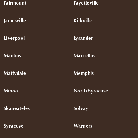
Fairmount
Fayetteville
Jamesville
Kirkville
Liverpool
Lysander
Manlius
Marcellus
Mattydale
Memphis
Minoa
North Syracuse
Skaneateles
Solvay
Syracuse
Warners