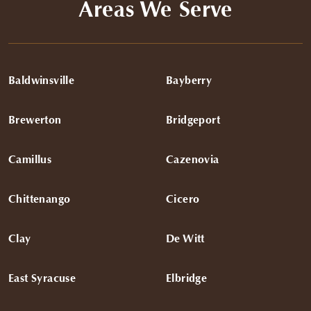
Areas We Serve
the fit. Everything fit great and I couldn’t be happier. I
would highly recommend Austin and Pearce Bespoke to
anyone looking for a great suit and shirts!
Baldwinsville
Bayberry
Brewerton
Bridgeport
Camillus
Cazenovia
Chittenango
Cicero
Clay
De Witt
East Syracuse
Elbridge