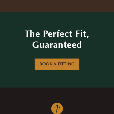
The Perfect Fit,
Guaranteed
BOOK A FITTING