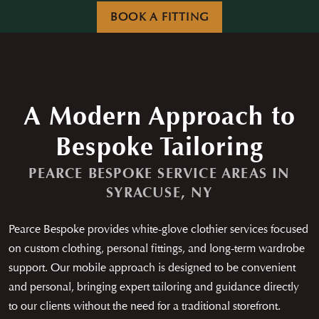
Careers
News
BOOK A FITTING
Contact
Franchise
A Modern Approach to
Bespoke Tailoring
PEARCE BESPOKE SERVICE AREAS IN
SYRACUSE, NY
Pearce Bespoke provides white-glove clothier services focused
on custom clothing, personal fittings, and long-term wardrobe
support. Our mobile approach is designed to be convenient
and personal, bringing expert tailoring and guidance directly
to our clients without the need for a traditional storefront.