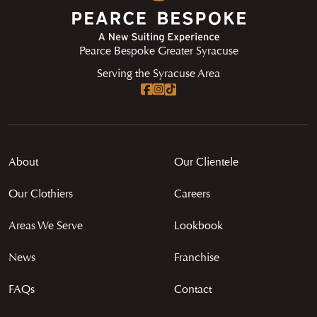
Pearce Bespoke Greater Syracuse
Serving the Syracuse Area
About
Our Clientele
Our Clothiers
Careers
Areas We Serve
Lookbook
News
Franchise
FAQs
Contact