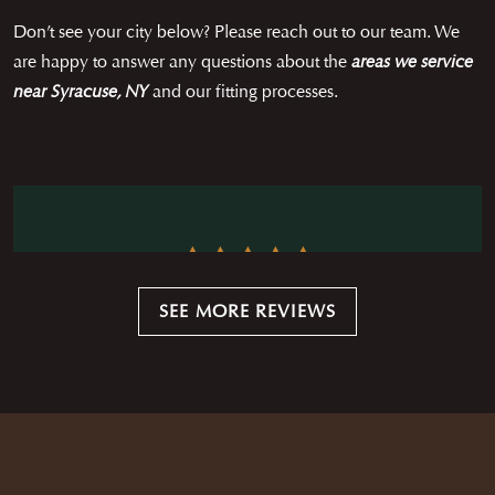
Don’t see your city below? Please reach out to our team. We
are happy to answer any questions about the
areas we service
near Syracuse, NY
and our fitting processes.
Working with Austin was absolutely wonderful. He
SEE MORE REVIEWS
communicated clearly and effectively. He came to my
house when it was convenient for me and did the entire
— CHRISTOPHER HEISELMAN
measurement process and presented all of the various
options, fabrics, colors and origins. He was quick but
extremely accurate by double and triple checking all
measurements and attributes. When the suit and shirt
were finished he personally delivered them and checked